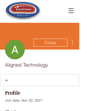
More actions
Follow
Aligned Technology
Profile
Join date: Nov 30, 2021