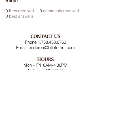
About
0
likes received
0
comments received
0
best answers
CONTACT US
Phone
1.758.450.0760
Email
tenderoni@btinternet.com
HOURS
Mon – Fri 8AM-4:30PM
Saturday CLOSED
Sunday CLOSED
ADDRESS
Rodney Bay Ind'l Zone
Box RB 2520
Gros Islet, St Lucia W.I.
FOLLOW US