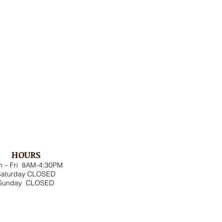
HOURS
 – Fri 8AM-4:30PM
Saturday CLOSED
Sunday CLOSED