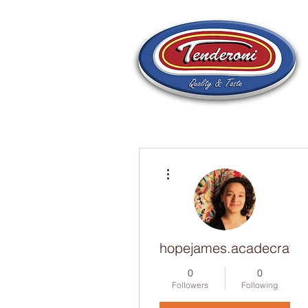
More actions
hopejames.acadecraft
0
0
Followers
Following