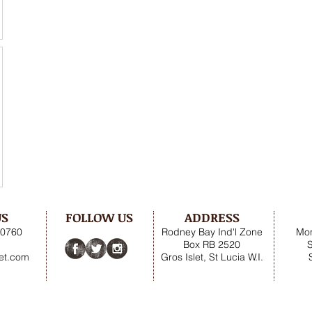
US
FOLLOW US
ADDRESS
.0760
Rodney Bay Ind'l Zone
Mon
Box RB 2520
net.com
Gros Islet, St Lucia W.I.