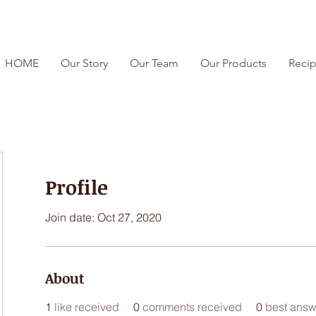
HOME
Our Story
Our Team
Our Products
Reci
Profile
Join date: Oct 27, 2020
About
1
like received
0
comments received
0
best answ