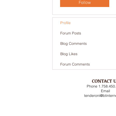
Follow
Profile
Forum Posts
Blog Comments
Blog Likes
Forum Comments
CONTACT 
Phone 1.758.450
Email
tenderoni@btinter