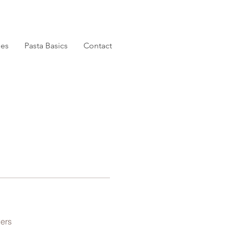
pes
Pasta Basics
Contact
ers