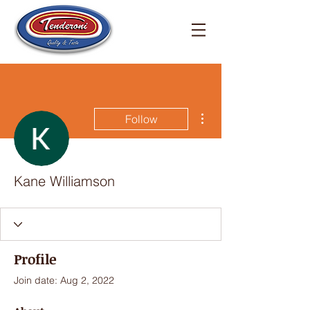
More actions
Follow
Kane Williamson
Profile
Join date: Aug 2, 2022