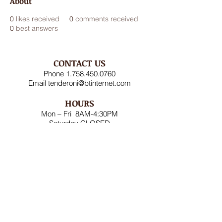
About
0
likes received
0
comments received
0
best answers
CONTACT US
Phone
1.758.450.0760
Email
tenderoni@btinternet.com
HOURS
Mon – Fri 8AM-4:30PM
Saturday CLOSED
Sunday CLOSED
ADDRESS
Rodney Bay Ind'l Zone
Box RB 2520
Gros Islet, St Lucia W.I.
FOLLOW US