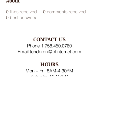
About
0
likes received
0
comments received
0
best answers
CONTACT US
Phone
1.758.450.0760
Email
tenderoni@btinternet.com
HOURS
Mon – Fri 8AM-4:30PM
Saturday CLOSED
Sunday CLOSED
ADDRESS
Rodney Bay Ind'l Zone
Box RB 2520
Gros Islet, St Lucia W.I.
FOLLOW US