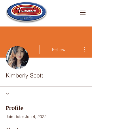
More actions
Follow
Kimberly Scott
Profile
Join date: Jan 4, 2022