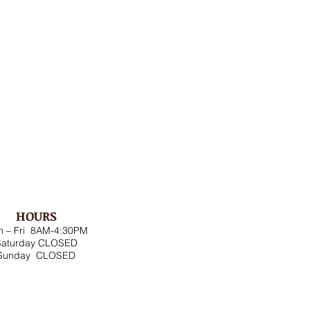
HOURS
 – Fri 8AM-4:30PM
Saturday CLOSED
Sunday CLOSED