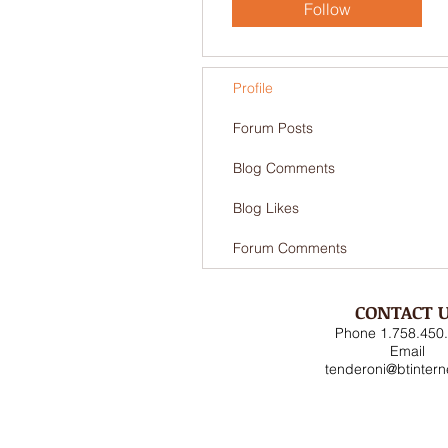
Follow
Profile
Forum Posts
Blog Comments
Blog Likes
Forum Comments
CONTACT 
Phone 1.758.450
Email
tenderoni@btinter