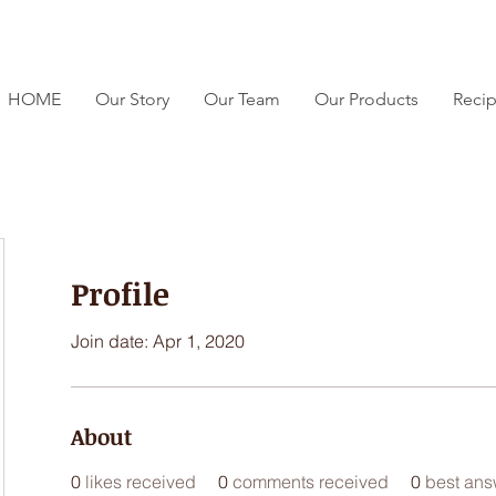
HOME
Our Story
Our Team
Our Products
Reci
Profile
Join date: Apr 1, 2020
About
0
likes received
0
comments received
0
best ans