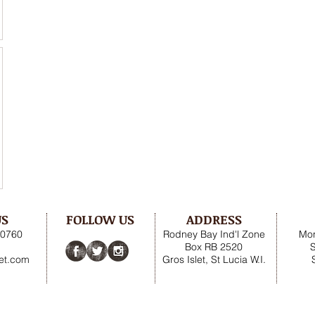
US
FOLLOW US
ADDRESS
.0760
Rodney Bay Ind'l Zone
Mon
Box RB 2520
net.com
Gros Islet, St Lucia W.I.