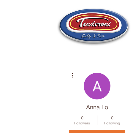
More actions
Anna Lo
0
0
Followers
Following