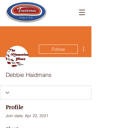
More actions
Follow
Debbie Haidmans
Profile
Join date: Apr 22, 2021