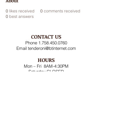
About
0
likes received
0
comments received
0
best answers
CONTACT US
Phone
1.758.450.0760
Email
tenderoni@btinternet.com
HOURS
Mon – Fri 8AM-4:30PM
Saturday CLOSED
Sunday CLOSED
ADDRESS
Rodney Bay Ind'l Zone
Box RB 2520
Gros Islet, St Lucia W.I.
FOLLOW US