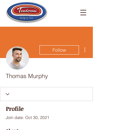
More actions
Follow
Thomas Murphy
Profile
Join date: Oct 30, 2021