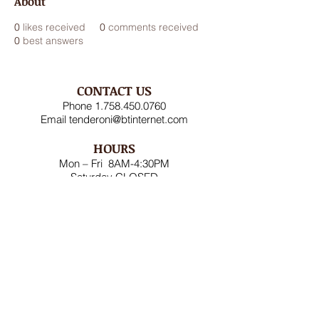
About
0
likes received
0
comments received
0
best answers
CONTACT US
Phone
1.758.450.0760
Email
tenderoni@btinternet.com
HOURS
Mon – Fri 8AM-4:30PM
Saturday CLOSED
Sunday CLOSED
ADDRESS
Rodney Bay Ind'l Zone
Box RB 2520
Gros Islet, St Lucia W.I.
FOLLOW US