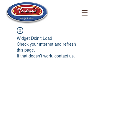
Widget Didn’t Load
Check your internet and refresh
this page.
If that doesn’t work, contact us.