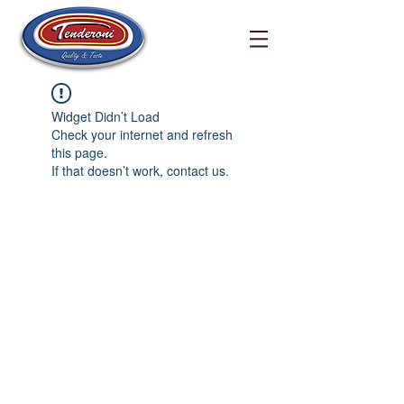
Widget Didn’t Load
Check your internet and refresh
this page.
If that doesn’t work, contact us.