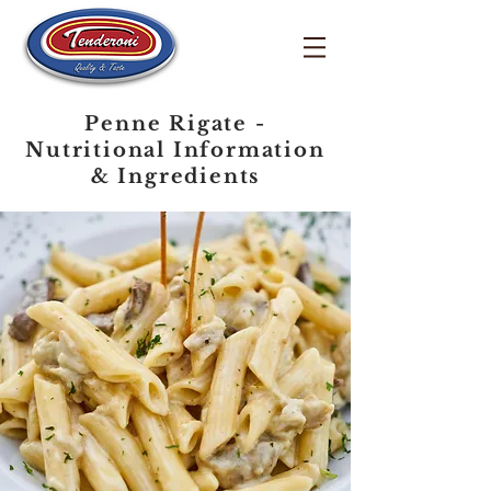
Penne Rigate -
Nutritional Information
& Ingredients