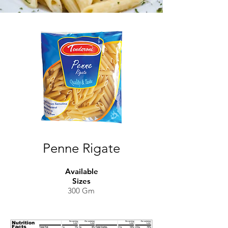
Penne Rigate
Available
Sizes
300 Gm