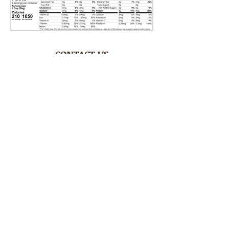
CONTACT US
Phone
1.758.450.0760
Email
tenderoni@btinternet.com
HOURS
Mon – Fri 8AM-4:30PM
Saturday CLOSED
Sunday CLOSED
ADDRESS
Rodney Bay Ind'l Zone
Box RB 2520
Gros Islet, St Lucia W.I.
FOLLOW US