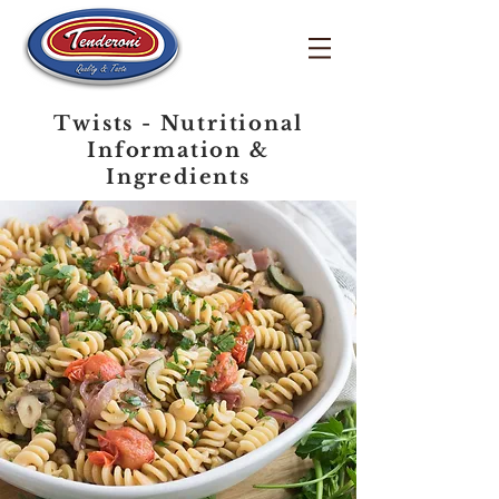
Twists - Nutritional
Information &
Ingredients