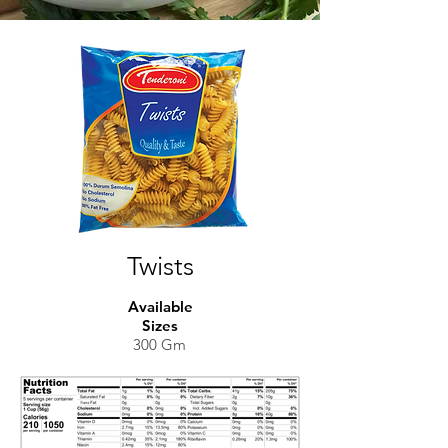
Twists
Available
Sizes
300 Gm