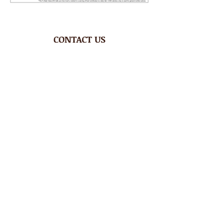
CONTACT US
Phone
1.758.450.0760
Email
tenderoni@btinternet.com
HOURS
Mon – Fri 8AM-4:30PM
Saturday CLOSED
Sunday CLOSED
ADDRESS
Rodney Bay Ind'l Zone
Box RB 2520
Gros Islet, St Lucia W.I.
FOLLOW US