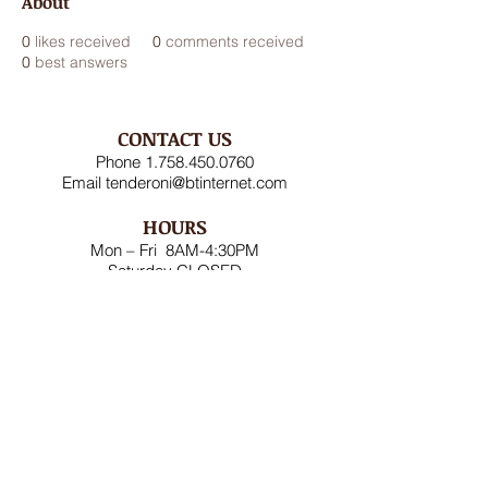
About
0
likes received
0
comments received
0
best answers
CONTACT US
Phone
1.758.450.0760
Email
tenderoni@btinternet.com
HOURS
Mon – Fri 8AM-4:30PM
Saturday CLOSED
Sunday CLOSED
ADDRESS
Rodney Bay Ind'l Zone
Box RB 2520
Gros Islet, St Lucia W.I.
FOLLOW US