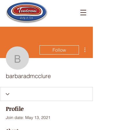
More actions
Follow
barbaradmcclure
barbaradmcclure
Profile
Join date: May 13, 2021