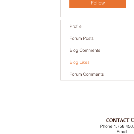
Follow
Profile
Forum Posts
Blog Comments
Blog Likes
Forum Comments
CONTACT 
Phone 1.758.450
Email