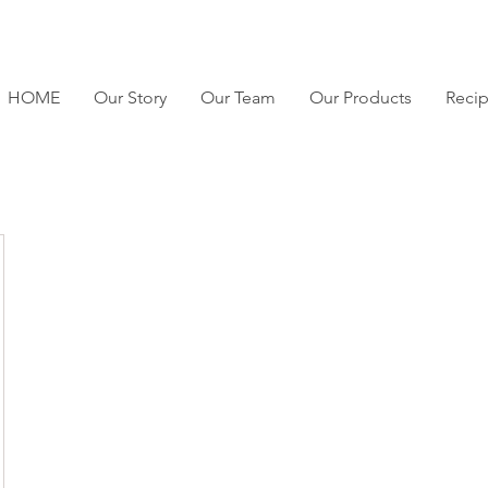
HOME
Our Story
Our Team
Our Products
Reci