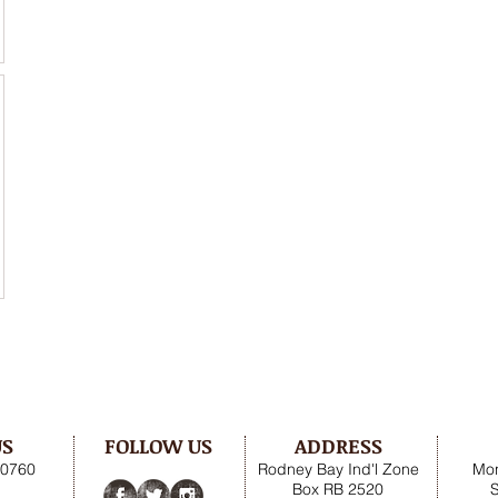
US
FOLLOW US
ADDRESS
.0760
Rodney Bay Ind'l Zone
Mon
Box RB 2520