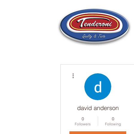
More actions
david anderson
0
0
Followers
Following