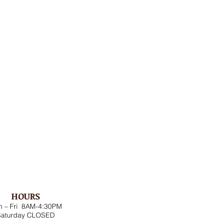
HOURS
 – Fri 8AM-4:30PM
Saturday CLOSED