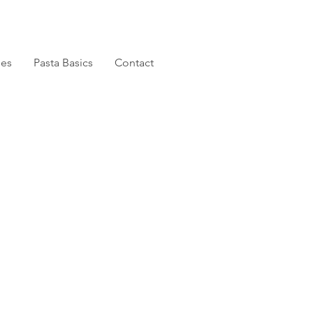
pes
Pasta Basics
Contact