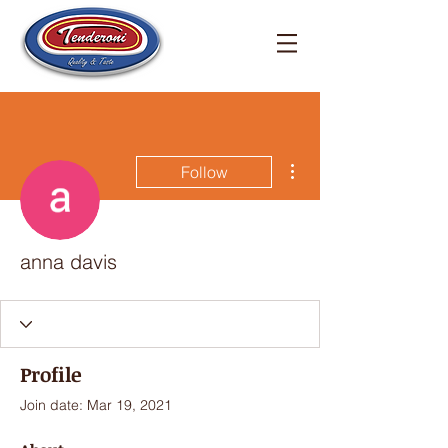
More actions
Follow
anna davis
Profile
Join date: Mar 19, 2021