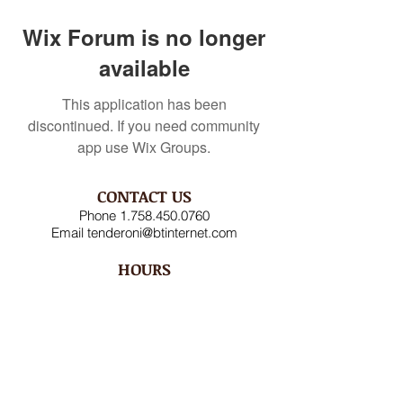
Wix Forum is no longer
available
This application has been
discontinued. If you need community
app use Wix Groups.
CONTACT US
Phone
1.758.450.0760
Email
tenderoni@btinternet.com
HOURS
Mon – Fri 8AM-4:30PM
Saturday CLOSED
Sunday CLOSED
ADDRESS
Rodney Bay Ind'l Zone
Box RB 2520