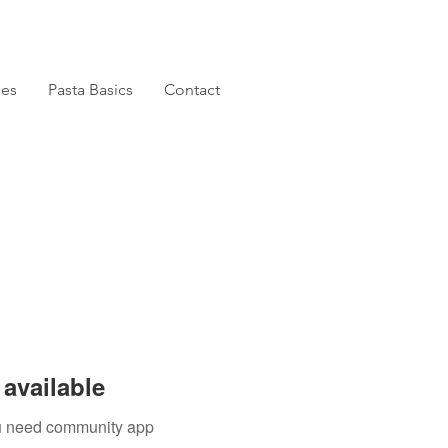
pes
Pasta Basics
Contact
available
you need community app