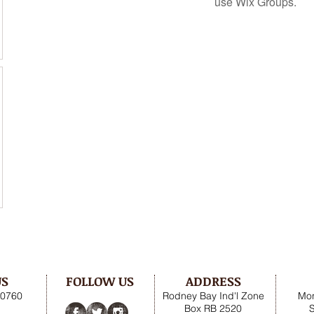
use Wix Groups.
US
FOLLOW US
ADDRESS
.0760
Rodney Bay Ind'l Zone
Mon
Box RB 2520