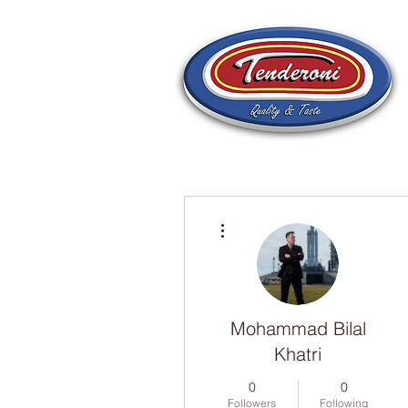
More actions
Mohammad Bilal
Khatri
0
0
Followers
Following