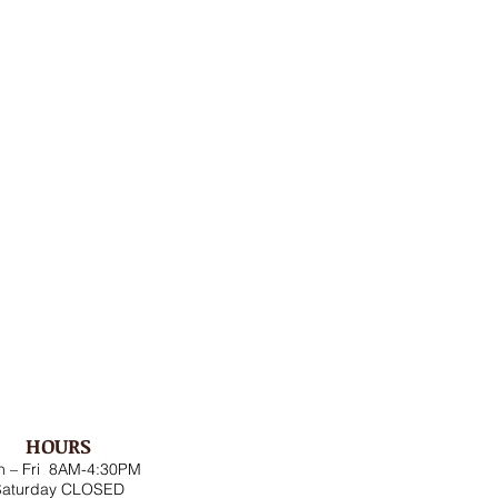
HOURS
 – Fri 8AM-4:30PM
Saturday CLOSED