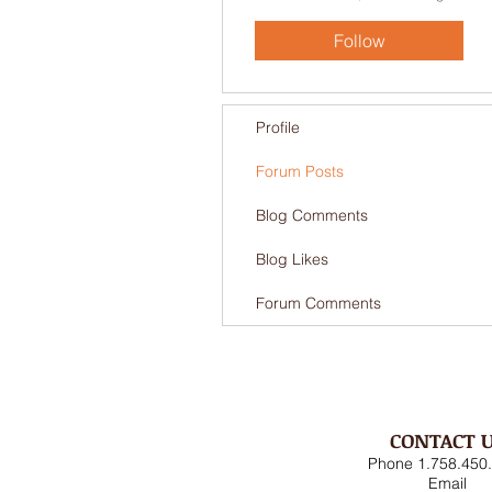
Follow
Profile
Forum Posts
Blog Comments
Blog Likes
Forum Comments
CONTACT 
Phone 1.758.450
Email