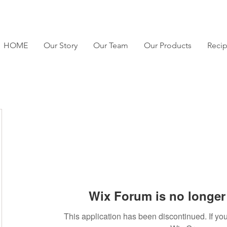
HOME
Our Story
Our Team
Our Products
Reci
Wix Forum is no longer 
This application has been discontinued. If 