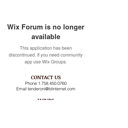
Wix Forum is no longer
available
This application has been
discontinued. If you need community
app use Wix Groups.
CONTACT US
Phone
1.758.450.0760
Email
tenderoni@btinternet.com
HOURS
Mon – Fri 8AM-4:30PM
Saturday CLOSED
Sunday CLOSED