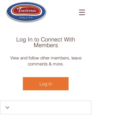
Log In to Connect With
Members
View and follow other members, leave
comments & more.
Log In