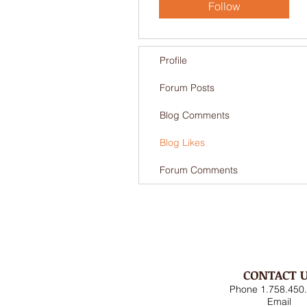
Follow
Profile
Forum Posts
Blog Comments
Blog Likes
Forum Comments
CONTACT 
Phone 1.758.450
Email