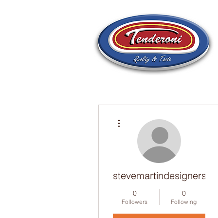
More actions
stevemartindesigners
0
0
Followers
Following