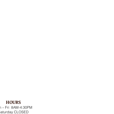
HOURS
 – Fri 8AM-4:30PM
Saturday CLOSED