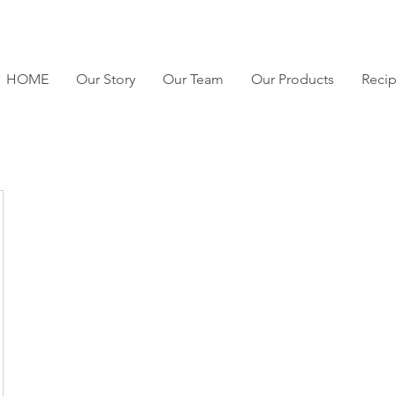
HOME
Our Story
Our Team
Our Products
Reci