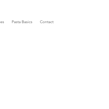
pes
Pasta Basics
Contact