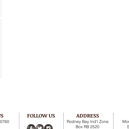
US
FOLLOW US
ADDRESS
.0760
Rodney Bay Ind'l Zone
Mon
Box RB 2520