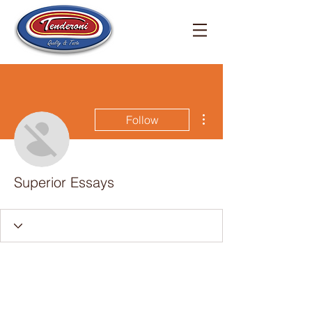
More actions
Follow
Superior Essays