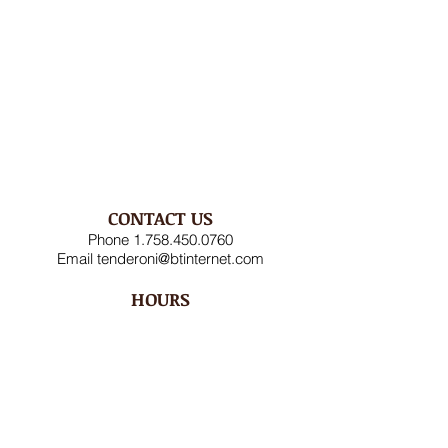
CONTACT US
Phone
1.758.450.0760
Email
tenderoni@btinternet.com
HOURS
Mon – Fri 8AM-4:30PM
Saturday CLOSED
Sunday CLOSED
ADDRESS
Rodney Bay Ind'l Zone
Box RB 2520