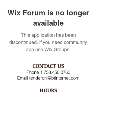
Wix Forum is no longer
available
This application has been
discontinued. If you need community
app use Wix Groups.
CONTACT US
Phone
1.758.450.0760
Email
tenderoni@btinternet.com
HOURS
Mon – Fri 8AM-4:30PM
Saturday CLOSED
Sunday CLOSED
ADDRESS
Rodney Bay Ind'l Zone
Box RB 2520