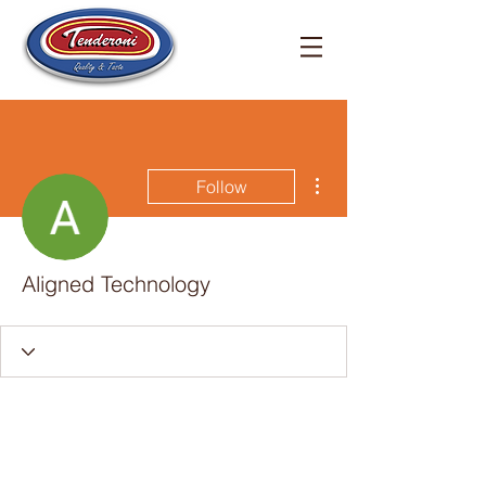
More actions
Follow
Aligned Technology