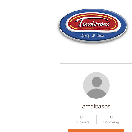
More actions
amaloasos
0
0
Followers
Following