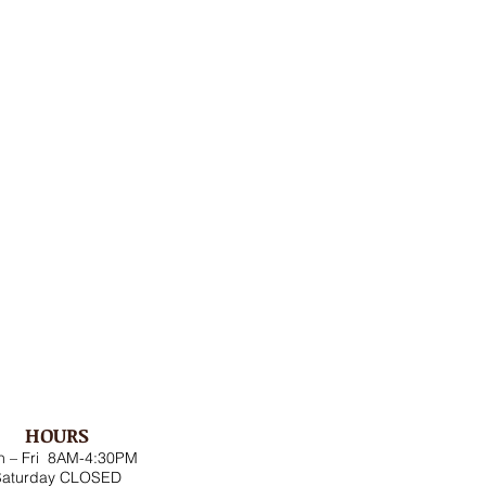
HOURS
 – Fri 8AM-4:30PM
Saturday CLOSED