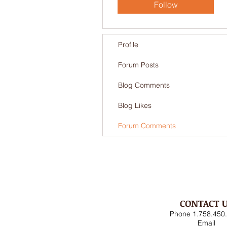
Follow
Profile
Forum Posts
Blog Comments
Blog Likes
Forum Comments
CONTACT 
Phone 1.758.450
Email