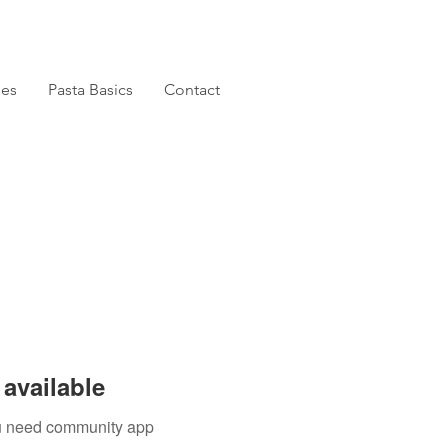
pes
Pasta Basics
Contact
available
you need community app