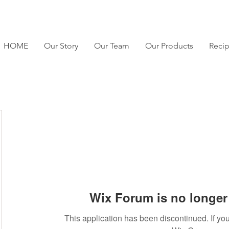
HOME
Our Story
Our Team
Our Products
Reci
Wix Forum is no longer 
This application has been discontinued. If 