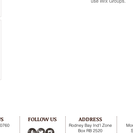
use Wix Groups.
US
FOLLOW US
ADDRESS
.0760
Rodney Bay Ind'l Zone
Mon
Box RB 2520