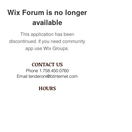
Wix Forum is no longer
available
This application has been
discontinued. If you need community
app use Wix Groups.
CONTACT US
Phone
1.758.450.0760
Email
tenderoni@btinternet.com
HOURS
Mon – Fri 8AM-4:30PM
Saturday CLOSED
Sunday CLOSED
ADDRESS
Rodney Bay Ind'l Zone
Box RB 2520